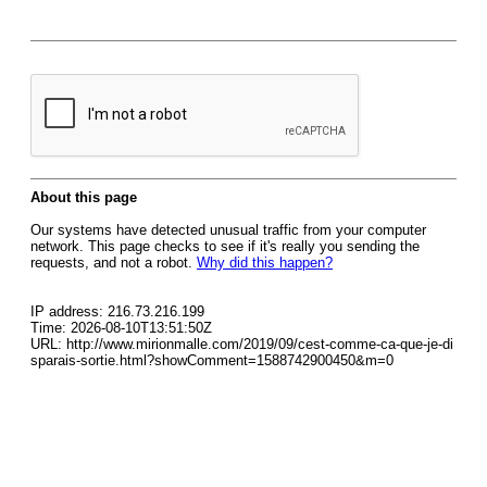
About this page
Our systems have detected unusual traffic from your computer
network. This page checks to see if it's really you sending the
requests, and not a robot.
Why did this happen?
IP address: 216.73.216.199
Time: 2026-08-10T13:51:50Z
URL: http://www.mirionmalle.com/2019/09/cest-comme-ca-que-je-di
sparais-sortie.html?showComment=1588742900450&m=0